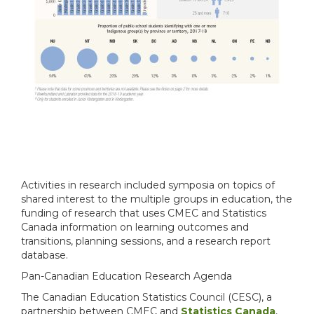
Activities in research included symposia on topics of
shared interest to the multiple groups in education, the
funding of research that uses CMEC and Statistics
Canada information on learning outcomes and
transitions, planning sessions, and a research report
database.
Pan-Canadian Education Research Agenda
The Canadian Education Statistics Council (CESC), a
partnership between CMEC and
Statistics Canada
,