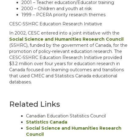
2001 – Teacher education/Educator training
2000 – Children and youth at risk
1999 – PCERA priority research themes
CESC-SSHRC Education Research Initiative
In 2002, CESC entered into a joint initiative with the
Social Science and Humanities Research Council
(SSHRC), funded by the government of Canada, for the
promotion of policy-relevant education research. The
CESC-SSHRC Education Research Initiative provided
$3.2 million over four years for education research in
Canada focused on learning outcomes and transitions
that used CMEC and Statistics Canada educational
databases.
Related Links
Canadian Education Statistics Council
Statistics Canada
Social Science and Humanities Research
Council