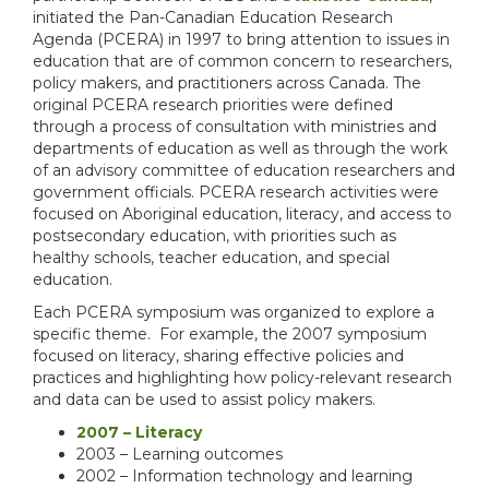
initiated the Pan-Canadian Education Research
Agenda (PCERA) in 1997 to bring attention to issues in
education that are of common concern to researchers,
policy makers, and practitioners across Canada. The
original PCERA research priorities were defined
through a process of consultation with ministries and
departments of education as well as through the work
of an advisory committee of education researchers and
government officials. PCERA research activities were
focused on Aboriginal education, literacy, and access to
postsecondary education, with priorities such as
healthy schools, teacher education, and special
education.
Each PCERA symposium was organized to explore a
specific theme. For example, the 2007 symposium
focused on literacy, sharing effective policies and
practices and highlighting how policy-relevant research
and data can be used to assist policy makers.
2007 – Literacy
2003 – Learning outcomes
2002 – Information technology and learning