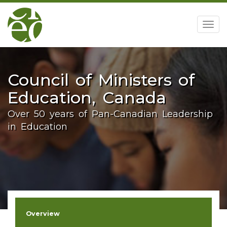
home
Togg
navig
Council of Ministers of
Education, Canada
Over 50 years of Pan-Canadian Leadership
in Education
Overview