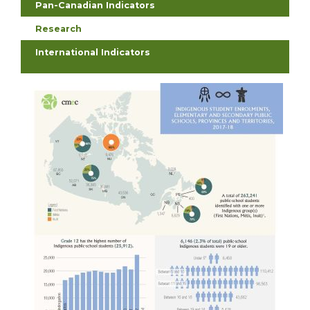
Pan-Canadian Indicators
Research
International Indicators