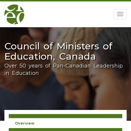
home
Togg
navig
Council of Ministers of
Education, Canada
Over 50 years of Pan-Canadian Leadership
in Education
Overview