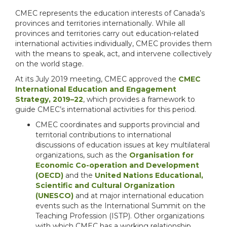
CMEC represents the education interests of Canada’s
provinces and territories internationally. While all
provinces and territories carry out education-related
international activities individually, CMEC provides them
with the means to speak, act, and intervene collectively
on the world stage.
At its July 2019 meeting, CMEC approved the
CMEC
International Education and Engagement
Strategy, 2019–22
, which provides a framework to
guide CMEC’s international activities for this period.
CMEC coordinates and supports provincial and
territorial contributions to international
discussions of education issues at key multilateral
organizations, such as the
Organisation for
Economic Co-operation and Development
(OECD)
and the
United Nations Educational,
Scientific and Cultural Organization
(UNESCO)
and at major international education
events such as the International Summit on the
Teaching Profession (ISTP). Other organizations
with which CMEC has a working relationship