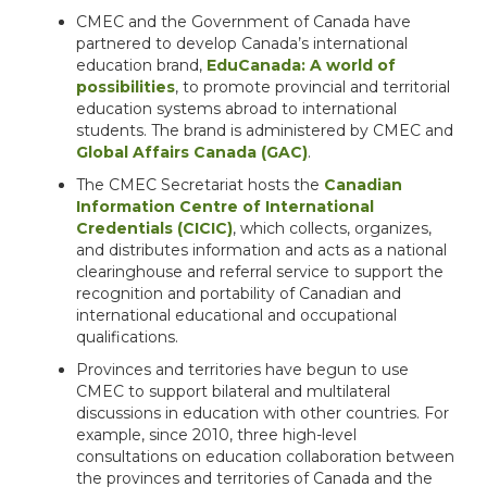
CMEC and the Government of Canada have
partnered to develop Canada’s international
education brand,
EduCanada: A world of
possibilities
, to promote provincial and territorial
education systems abroad to international
students. The brand is administered by CMEC and
Global Affairs Canada (GAC)
.
The CMEC Secretariat hosts the
Canadian
Information Centre of International
Credentials (CICIC)
, which collects, organizes,
and distributes information and acts as a national
clearinghouse and referral service to support the
recognition and portability of Canadian and
international educational and occupational
qualifications.
Provinces and territories have begun to use
CMEC to support bilateral and multilateral
discussions in education with other countries. For
example, since 2010, three high-level
consultations on education collaboration between
the provinces and territories of Canada and the