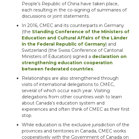
People’s Republic of China have taken place,
each resulting in the co-signing of summaries of
discussions or joint statements.
In 2016, CMEC and its counterparts in Germany
(the
Standing Conference of the Ministers of
Education and Cultural Affairs of the Länder
in the Federal Republic of Germany
) and
Switzerland (the Swiss Conference of Cantonal
Ministers of Education) signed a
declaration on
strengthening education cooperation
between federated countries
.
Relationships are also strengthened through
visits of international delegations to CMEC,
several of which occur each year. Visiting
delegations from other countries wish to learn
about Canada’s education system and
experiences and often think of CMEC as their first
stop.
While education is the exclusive jurisdiction of the
provinces and territories in Canada, CMEC works
cooperatively with the Government of Canada on