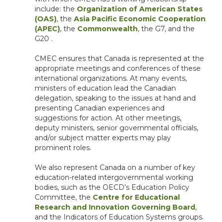
include: the
Organization of American States
(OAS)
, the
Asia Pacific Economic Cooperation
(APEC)
, the
Commonwealth
, the G7, and the
G20 .
CMEC ensures that Canada is represented at the
appropriate meetings and conferences of these
international organizations. At many events,
ministers of education lead the Canadian
delegation, speaking to the issues at hand and
presenting Canadian experiences and
suggestions for action. At other meetings,
deputy ministers, senior governmental officials,
and/or subject matter experts may play
prominent roles.
We also represent Canada on a number of key
education-related intergovernmental working
bodies, such as the OECD’s Education Policy
Committee, the
Centre for Educational
Research and Innovation Governing Board
,
and the Indicators of Education Systems groups.