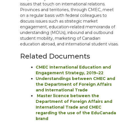
issues that touch on international relations.
Provinces and territories, through CMEC, meet
on a regular basis with federal colleagues to
discuss issues such as strategic market
engagement, education-related memoranda of
understanding (MOUs), inbound and outbound
student mobility, marketing of Canadian
education abroad, and international student visas.
Related Documents
CMEC International Education and
Engagement Strategy, 2019–22
Understandings between CMEC and
the Department of Foreign Affairs
and International Trade
Master licence between the
Department of Foreign Affairs and
International Trade and CMEC
regarding the use of the EduCanada
brand