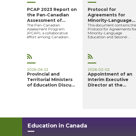
PCAP 2023 Report on
Protocol for
the Pan-Canadian
Agreements for
Assessment of
Minority-Language
The Pan-Canadian
This document contains th
Science, ...
Education and ...
Assessment Program
Protocol for Agreements fo
(PCAP), a collaborative
Minority-Language
effort among Canadian
Education and Second-
provinces and territories, is a
Language Instruction 2024
survey of the kn...
2025 to 20...
2026-06-22
2026-02-02
Provincial and
Appointment of an
Territorial Ministers
Interim Executive
of Education Discuss
Director at the
Pr...
Council...
Education in Canada