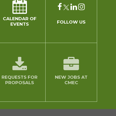
CALENDAR OF
FOLLOW US
EVENTS
REQUESTS FOR
NEW JOBS AT
PROPOSALS
CMEC