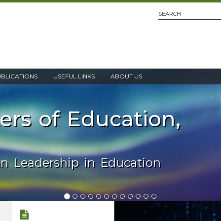
UBLICATIONS
USEFUL LINKS
ABOUT US
ters of Education,
an Leadership in Education