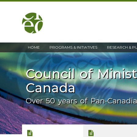
home
HOME
PROGRAMS & INITIATIVES
RESEARCH & P
Council of Minis
Canada
Over 50 years of Pan-Canadi