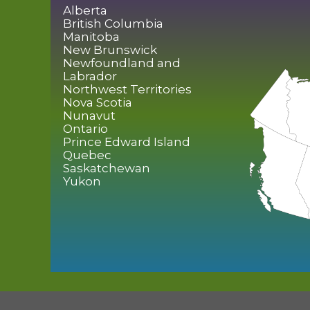
Alberta
British Columbia
Manitoba
New Brunswick
Newfoundland and
Labrador
Northwest Territories
Nova Scotia
Nunavut
Ontario
Prince Edward Island
Quebec
Saskatchewan
Yukon