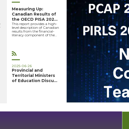
Measuring Up:
Canadian Results of
the OECD PISA 2022
e
This report provides a high-
Study –...
r
level description of Canadian
results from the financial-
literacy component of the
-
OECD’s PISA 2...
PCAP27-
PIRLS26
2025-06-26
HOME
Provincial and
Territorial Ministers
PAGE
of Education Discuss
Sh...
EN