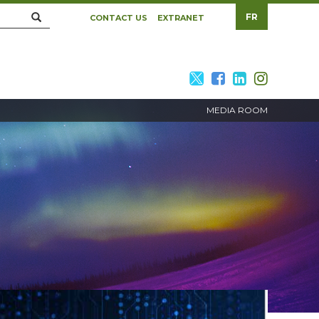
Search
FR
CONTACT US
EXTRANET
twitter
facebook
linkedin
twitte
MEDIA ROOM