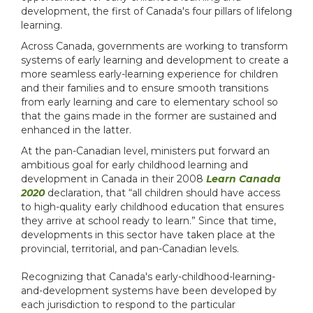
development, the first of Canada's four pillars of lifelong
learning.
Across Canada, governments are working to transform
systems of early learning and development to create a
more seamless early-learning experience for children
and their families and to ensure smooth transitions
from early learning and care to elementary school so
that the gains made in the former are sustained and
enhanced in the latter.
At the pan-Canadian level, ministers put forward an
ambitious goal for early childhood learning and
development in Canada in their 2008
Learn Canada
2020
declaration, that “all children should have access
to high-quality early childhood education that ensures
they arrive at school ready to learn.” Since that time,
developments in this sector have taken place at the
provincial, territorial, and pan-Canadian levels.
Recognizing that Canada's early-childhood-learning-
and-development systems have been developed by
each jurisdiction to respond to the particular