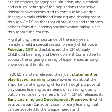
circumstances, geographical situation, and historical
and cultural heritage of the populations they serve,
ministers have committed to continue knowledge-
sharing on early childhood learning and development
through CMEC so that that all provinces and territories
benefit from the learning and innovation taking place
throughout the country.
Highlighting the importance of the early years,
ministers held a special session on early childhood in
February 2011
and established the CMEC Early
Childhood Learning and Development Committee to
support the ongoing sharing of experiences among
provinces and territories.
In 2012, ministers released their joint
statement on
play-based learning
to raise awareness about the
importance of engaging children through purposeful
play-based learning as a means of achieving quality
outcomes for early learners. In 2014, CMEC released its
Early Learning and Development Framework
which
sets out a pan-Canadian vision for early learning that
can be adapted to the unique needs and