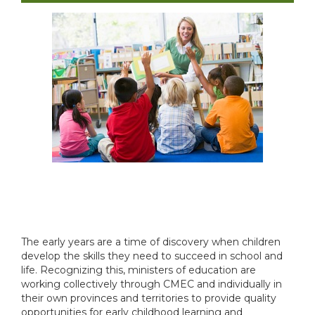
The early years are a time of discovery when children
develop the skills they need to succeed in school and
life. Recognizing this, ministers of education are
working collectively through CMEC and individually in
their own provinces and territories to provide quality
opportunities for early childhood learning and