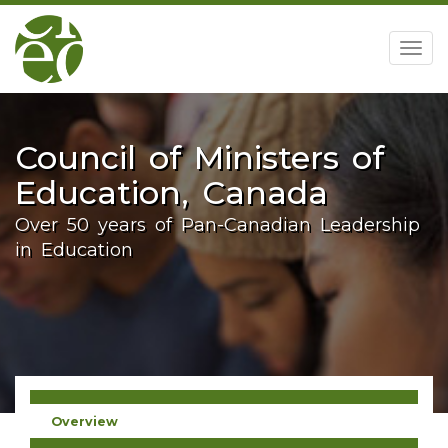
home
Togg
navig
Council of Ministers of
Education, Canada
Over 50 years of Pan-Canadian Leadership
in Education
Overview