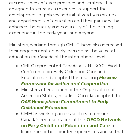
circumstances of each province and territory. It is
designed to serve as a resource to support the
development of policies and initiatives by ministries
and departments of education and their partners that
enhance the quality and continuity of the learning
experience in the early years and beyond.
Ministers, working through CMEC, have also increased
their engagement on early learning as the voice of
education for Canada at the international level:
CMEC represented Canada at UNESCO's World
Conference on Early Childhood Care and
Education and adopted the resulting
Moscow
Framework for Action and Cooperation
.
Ministers of education of the Organization of
American States, including Canada, adopted the
OAS Hemispheric Commitment to Early
Childhood Education
.
CMEC is working across sectors to ensure
Canada's representation at the
OECD Network
on Early Childhood Education and Care
to
learn from other country experiences and so that