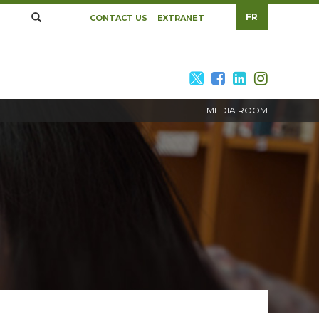
Search
FR
CONTACT US
EXTRANET
twitter
facebook
linkedin
twitte
MEDIA ROOM