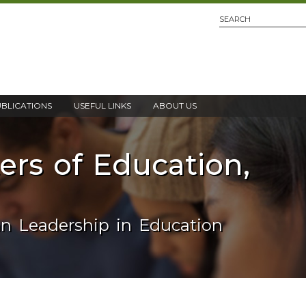
UBLICATIONS
USEFUL LINKS
ABOUT US
ters of Education,
an Leadership in Education