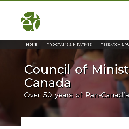
home
HOME
PROGRAMS & INITIATIVES
RESEARCH & P
Council of Minis
Canada
Over 50 years of Pan-Canadi