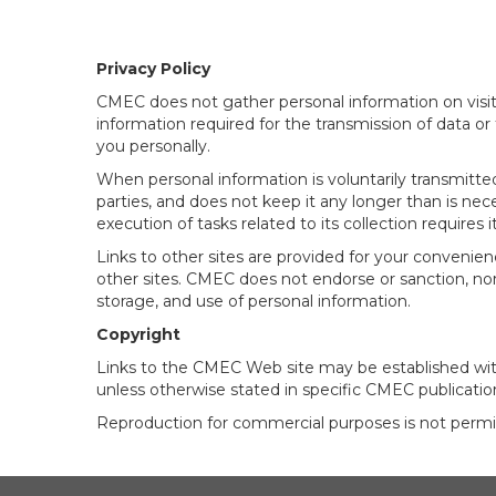
Privacy Policy
CMEC does not gather personal information on visito
information required for the transmission of data or
you personally.
When personal information is voluntarily transmitte
parties, and does not keep it any longer than is ne
execution of tasks related to its collection requires it
Links to other sites are provided for your convenien
other sites. CMEC does not endorse or sanction, nor c
storage, and use of personal information.
Copyright
Links to the CMEC Web site may be established with
unless otherwise stated in specific CMEC publicatio
Reproduction for commercial purposes is not permi