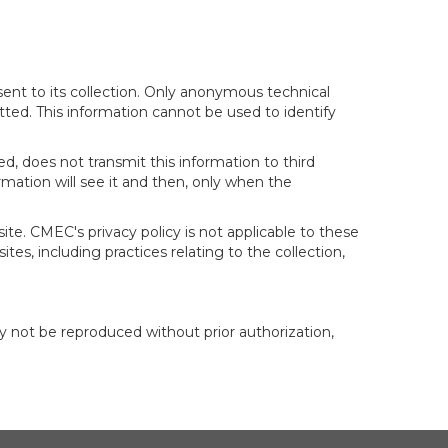
sent to its collection. Only anonymous technical
itted. This information cannot be used to identify
d, does not transmit this information to third
mation will see it and then, only when the
te. CMEC's privacy policy is not applicable to these
tes, including practices relating to the collection,
y not be reproduced without prior authorization,