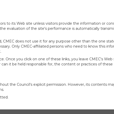
rs to its Web site unless visitors provide the information or con
 the evaluation of the site's performance is automatically transm
d, CMEC does not use it for any purpose other than the one state
cessary. Only CMEC-affiliated persons who need to know this infor
.
ce. Once you click on one of these links, you leave CMEC's Web si
an it be held responsible for, the content or practices of these si
out the Council's explicit permission. However, its contents ma
ns.
tted.