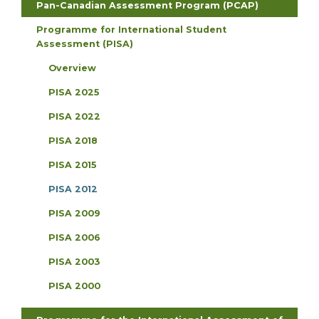
Pan-Canadian Assessment Program (PCAP)
Programme for International Student
Assessment (PISA)
Overview
PISA 2025
PISA 2022
PISA 2018
PISA 2015
PISA 2012
PISA 2009
PISA 2006
PISA 2003
PISA 2000