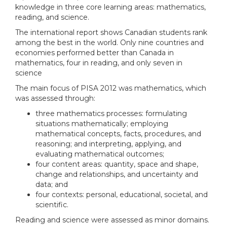
knowledge in three core learning areas: mathematics,
reading, and science.
The international report shows Canadian students rank
among the best in the world. Only nine countries and
economies performed better than Canada in
mathematics, four in reading, and only seven in
science
The main focus of PISA 2012 was mathematics, which
was assessed through:
three mathematics processes: formulating
situations mathematically; employing
mathematical concepts, facts, procedures, and
reasoning; and interpreting, applying, and
evaluating mathematical outcomes;
four content areas: quantity, space and shape,
change and relationships, and uncertainty and
data; and
four contexts: personal, educational, societal, and
scientific.
Reading and science were assessed as minor domains.