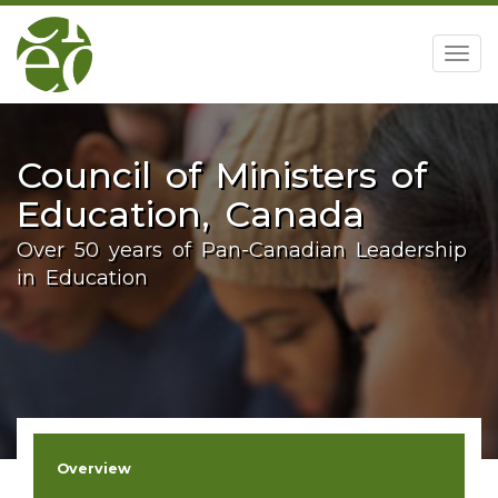
home
Togg
navig
Council of Ministers of
Education, Canada
Over 50 years of Pan-Canadian Leadership
in Education
Overview