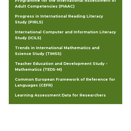
Programme for the International Assessment of
Adult Competencies (PIAAC)
Progress in International Reading Literacy
Study (PIRLS)
International Computer and Information Literacy
Study (ICILS)
Trends in International Mathematics and
Science Study (TIMSS)
Teacher Education and Development Study -
Mathematics (TEDS-M)
Common European Framework of Reference for
Languages (CEFR)
Learning Assessment Data for Researchers