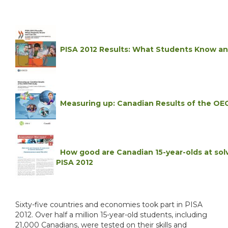
PISA 2012 Results: What Students Know a
Measuring up: Canadian Results of the OEC
How good are Canadian 15-year-olds at sol
PISA 2012
Sixty-five countries and economies took part in PISA
2012. Over half a million 15-year-old students, including
21,000 Canadians, were tested on their skills and