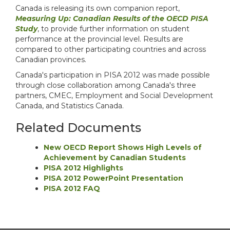
Canada is releasing its own companion report,
Measuring Up: Canadian Results of the OECD PISA
Study
, to provide further information on student
performance at the provincial level. Results are
compared to other participating countries and across
Canadian provinces.
Canada's participation in PISA 2012 was made possible
through close collaboration among Canada's three
partners, CMEC, Employment and Social Development
Canada, and Statistics Canada.
Related Documents
New OECD Report Shows High Levels of
Achievement by Canadian Students
PISA 2012 Highlights
PISA 2012 PowerPoint Presentation
PISA 2012 FAQ