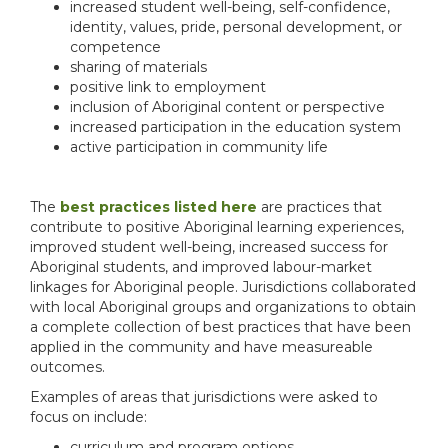
increased student well-being, self-confidence,
identity, values, pride, personal development, or
competence
sharing of materials
positive link to employment
inclusion of Aboriginal content or perspective
increased participation in the education system
active participation in community life
The
best practices listed here
are practices that
contribute to positive Aboriginal learning experiences,
improved student well-being, increased success for
Aboriginal students, and improved labour-market
linkages for Aboriginal people. Jurisdictions collaborated
with local Aboriginal groups and organizations to obtain
a complete collection of best practices that have been
applied in the community and have measureable
outcomes.
Examples of areas that jurisdictions were asked to
focus on include:
curriculum and program options