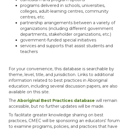
programs delivered in schools, universities,
colleges, adult-learning centres, community
centres, etc.
partnership arrangements between a variety of
organizations (including different government
departments, stakeholder organizations, etc.)
government-funded special initiatives
services and supports that assist students and
teachers
For your convenience, this database is searchable by
theme, level, title, and jurisdiction. Links to additional
information related to best practices in Aboriginal
education, including several discussion papers, are also
available on this site.
The
Aboriginal Best Practices database
will remain
accessible, but no further updates will be made.
To facilitate greater knowledge sharing on best
practices, CMEC will be sponsoring an educators' forum
to examine programs, policies, and practices that have