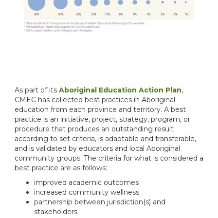
As part of its
Aboriginal Education Action Plan
,
CMEC has collected best practices in Aboriginal
education from each province and territory. A best
practice is an initiative, project, strategy, program, or
procedure that produces an outstanding result
according to set criteria, is adaptable and transferable,
and is validated by educators and local Aboriginal
community groups. The criteria for what is considered a
best practice are as follows:
improved academic outcomes
increased community wellness
partnership between jurisdiction(s) and
stakeholders