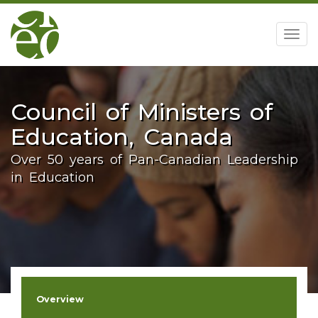
home
Togg
navig
Council of Ministers of
Education, Canada
Over 50 years of Pan-Canadian Leadership
in Education
Overview