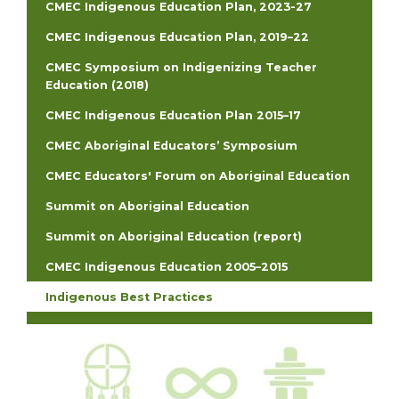
CMEC Indigenous Education Plan, 2023-27
CMEC Indigenous Education Plan, 2019–22
CMEC Symposium on Indigenizing Teacher
Education (2018)
CMEC Indigenous Education Plan 2015–17
CMEC Aboriginal Educators’ Symposium
CMEC Educators' Forum on Aboriginal Education
Summit on Aboriginal Education
Summit on Aboriginal Education (report)
CMEC Indigenous Education 2005–2015
Indigenous Best Practices