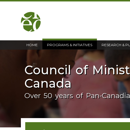
home
HOME
PROGRAMS & INITIATIVES
RESEARCH & P
Council of Minis
Canada
Over 50 years of Pan-Canadi