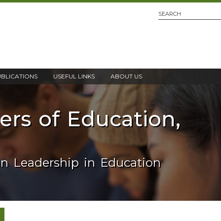
UBLICATIONS
USEFUL LINKS
ABOUT US
ters of Education,
an Leadership in Education