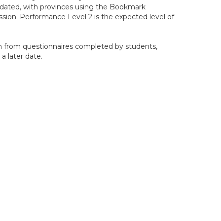
pdated, with provinces using the Bookmark
sion. Performance Level 2 is the expected level of
n from questionnaires completed by students,
 a later date.