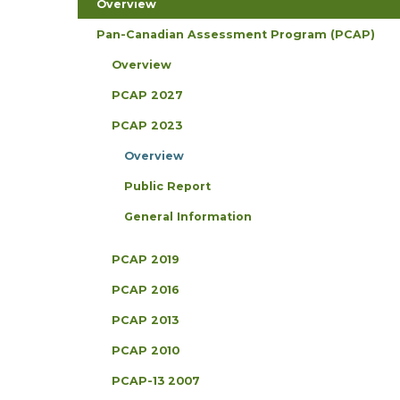
Overview
Pan-Canadian Assessment Program (PCAP)
Overview
PCAP 2027
PCAP 2023
Overview
Public Report
General Information
PCAP 2019
PCAP 2016
PCAP 2013
PCAP 2010
PCAP-13 2007