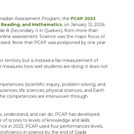
-Canadian Assessment Program, the
PCAP 2023
 Reading, and Mathematics
, on January 12, 2026.
rade 8 (Secondary II in Quebec), from more than
e online assessment. Science was the major focus of
essed. Note that PCAP was postponed by one year
or territory but is instead a fair measurement of
ns. It measures how well students are doing; it does not
etencies (scientific inquiry, problem solving, and
sciences, life sciences, physical sciences, and Earth
d the competencies are interwoven through
ow, understand, and can do, PCAP has developed
 of scores to levels of knowledge and skills
ce in 2023, PCAP used four performances levels,
proficiency in science by the end of Grade