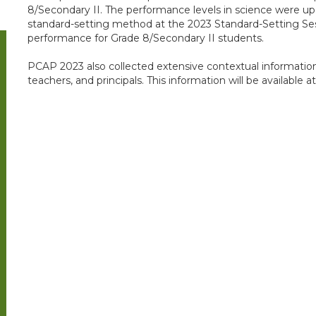
8/Secondary II. The performance levels in science were u
standard-setting method at the 2023 Standard-Setting Ses
performance for Grade 8/Secondary II students.
PCAP 2023 also collected extensive contextual informatio
teachers, and principals. This information will be available at