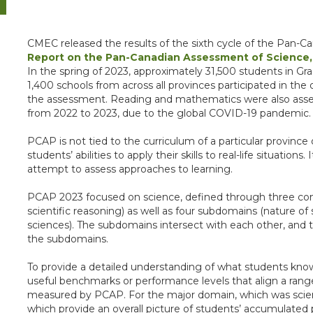
CMEC released the results of the sixth cycle of the Pan
Report on the Pan-Canadian Assessment of Science,
In the spring of 2023, approximately 31,500 students in G
1,400 schools from across all provinces participated in th
the assessment. Reading and mathematics were also ass
from 2022 to 2023, due to the global COVID-19 pandemic.
PCAP is not tied to the curriculum of a particular province 
students’ abilities to apply their skills to real-life situatio
attempt to assess approaches to learning.
PCAP 2023 focused on science, defined through three comp
scientific reasoning) as well as four subdomains (nature of 
sciences). The subdomains intersect with each other, an
the subdomains.
To provide a detailed understanding of what students kn
useful benchmarks or performance levels that align a range
measured by PCAP. For the major domain, which was scien
which provide an overall picture of students’ accumulated 