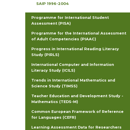
SAIP 1996-2004
Programme for International Student
Assessment (PISA)
Programme for the International Assessment
of Adult Competencies (PIAAC)
Progress in International Reading Literacy
Study (PIRLS)
International Computer and Information
Literacy Study (ICILS)
Trends in International Mathematics and
Science Study (TIMSS)
Teacher Education and Development Study -
Mathematics (TEDS-M)
Common European Framework of Reference
for Languages (CEFR)
Learning Assessment Data for Researchers