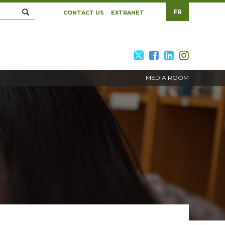
Search
FR
CONTACT US
EXTRANET
twitter
facebook
linkedin
twitte
MEDIA ROOM