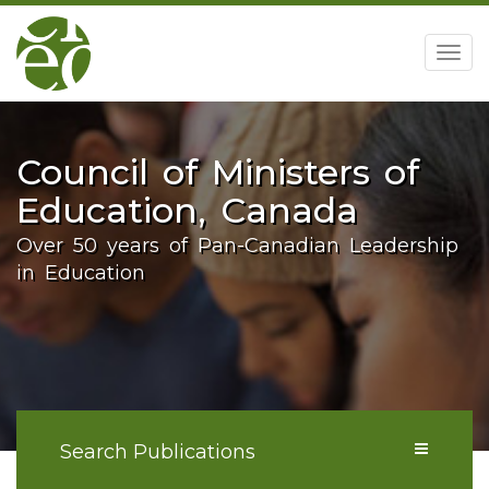
home
Togg
navig
Council of Ministers of
Education, Canada
Over 50 years of Pan-Canadian Leadership
in Education
Search Publications