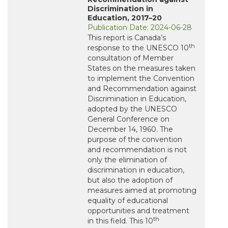
Discrimination in
Education, 2017–20
Publication Date: 2024-06-28
This report is Canada’s
th
response to the UNESCO 10
consultation of Member
States on the measures taken
to implement the Convention
and Recommendation against
Discrimination in Education,
adopted by the UNESCO
General Conference on
December 14, 1960. The
purpose of the convention
and recommendation is not
only the elimination of
discrimination in education,
but also the adoption of
measures aimed at promoting
equality of educational
opportunities and treatment
th
in this field. This 10