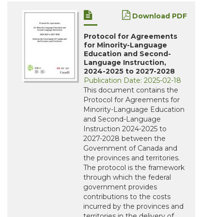
Download PDF
Protocol for Agreements
for Minority-Language
Education and Second-
Language Instruction,
2024-2025 to 2027-2028
Publication Date: 2025-02-18
This document contains the
Protocol for Agreements for
Minority-Language Education
and Second-Language
Instruction 2024-2025 to
2027-2028 between the
Government of Canada and
the provinces and territories.
The protocol is the framework
through which the federal
government provides
contributions to the costs
incurred by the provinces and
territories in the delivery of