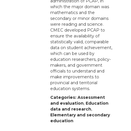
administration of PCAP, in
which the major domain was
mathematics and the
secondary or minor domains
were reading and science.
CMEC developed PCAP to
ensure the availability of
statistically valid, comparable
data on student achievement,
which can be used by
education researchers, policy-
makers, and government
officials to understand and
make improvements to
provincial and territorial
education systems.
Categories:
Assessment
and evaluation
,
Education
data and research
,
Elementary and secondary
education