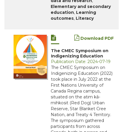
data and research
,
Elementary and secondary
education
,
Learning
outcomes
,
Literacy
Download PDF
The CMEC Symposium on
Indigenizing Education
Publication Date: 2024-07-19
The CMEC Symposium on
Indigenizing Education (2022)
took place in July 2022 at the
First Nations University of
Canada Regina campus,
situated on the atim kâ-
mihkosit (Red Dog) Urban
Reserve, Star Blanket Cree
Nation, and Treaty 4 Territory.
The symposium gathered
participants from across