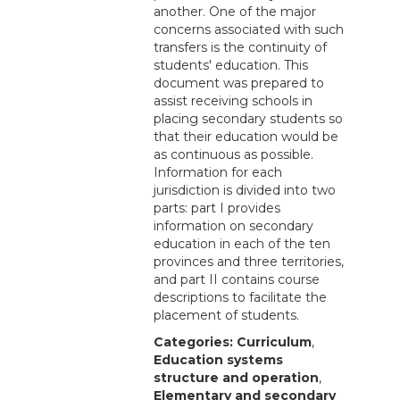
another. One of the major
concerns associated with such
transfers is the continuity of
students' education. This
document was prepared to
assist receiving schools in
placing secondary students so
that their education would be
as continuous as possible.
Information for each
jurisdiction is divided into two
parts: part I provides
information on secondary
education in each of the ten
provinces and three territories,
and part II contains course
descriptions to facilitate the
placement of students.
Categories:
Curriculum
,
Education systems
structure and operation
,
Elementary and secondary