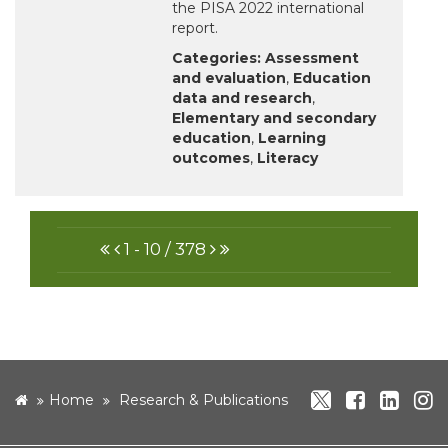
the PISA 2022 international
report.
Categories:
Assessment
and evaluation
,
Education
data and research
,
Elementary and secondary
education
,
Learning
outcomes
,
Literacy
FIRST
PREVIOUS
NEXT
LAST
1 - 10 / 378
twitter
facebo
link
i
home
Home
Research & Publications