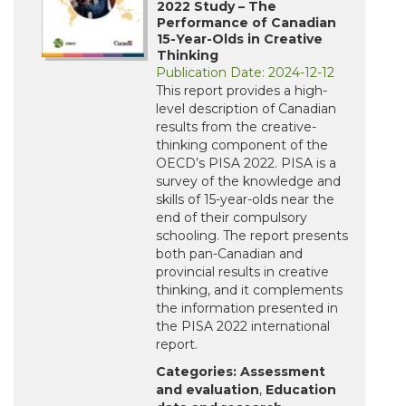
2022 Study – The
Performance of Canadian
15-Year-Olds in Creative
Thinking
Publication Date: 2024-12-12
This report provides a high-
level description of Canadian
results from the creative-
thinking component of the
OECD’s PISA 2022. PISA is a
survey of the knowledge and
skills of 15-year-olds near the
end of their compulsory
schooling. The report presents
both pan-Canadian and
provincial results in creative
thinking, and it complements
the information presented in
the PISA 2022 international
report.
Categories:
Assessment
and evaluation
,
Education