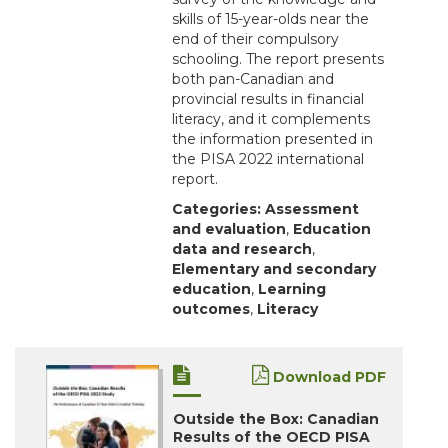
skills of 15-year-olds near the
end of their compulsory
schooling. The report presents
both pan-Canadian and
provincial results in financial
literacy, and it complements
the information presented in
the PISA 2022 international
report.
Categories:
Assessment
and evaluation
,
Education
data and research
,
Elementary and secondary
education
,
Learning
outcomes
,
Literacy
Download PDF
Outside the Box: Canadian
Results of the OECD PISA