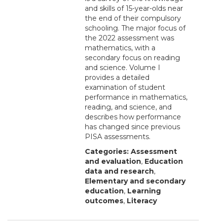
and skills of 15-year-olds near
the end of their compulsory
schooling. The major focus of
the 2022 assessment was
mathematics, with a
secondary focus on reading
and science. Volume I
provides a detailed
examination of student
performance in mathematics,
reading, and science, and
describes how performance
has changed since previous
PISA assessments.
Categories:
Assessment
and evaluation
,
Education
data and research
,
Elementary and secondary
education
,
Learning
outcomes
,
Literacy