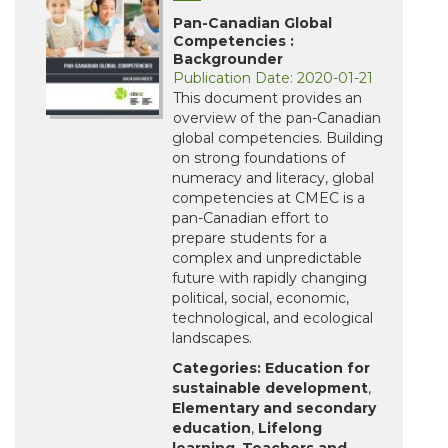
Pan-Canadian Global
Competencies :
Backgrounder
Publication Date: 2020-01-21
This document provides an
overview of the pan-Canadian
global competencies. Building
on strong foundations of
numeracy and literacy, global
competencies at CMEC is a
pan-Canadian effort to
prepare students for a
complex and unpredictable
future with rapidly changing
political, social, economic,
technological, and ecological
landscapes.
Categories:
Education for
sustainable development
,
Elementary and secondary
education
,
Lifelong