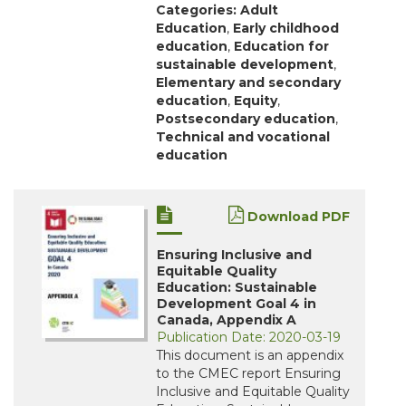
Categories:
Adult
Education
,
Early childhood
education
,
Education for
sustainable development
,
Elementary and secondary
education
,
Equity
,
Postsecondary education
,
Technical and vocational
education
Download PDF
Ensuring Inclusive and
Equitable Quality
Education: Sustainable
Development Goal 4 in
Canada, Appendix A
Publication Date: 2020-03-19
This document is an appendix
to the CMEC report Ensuring
Inclusive and Equitable Quality