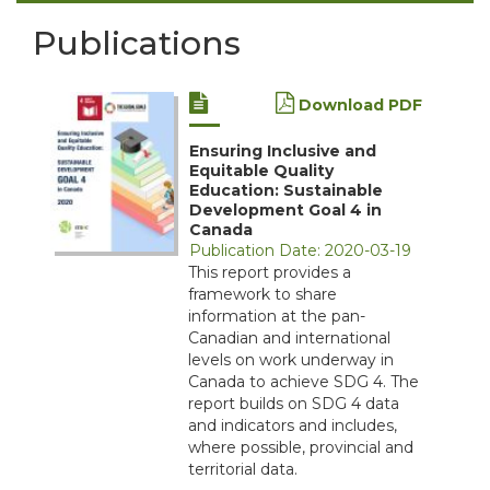
Publications
Download PDF
Ensuring Inclusive and
Equitable Quality
Education: Sustainable
Development Goal 4 in
Canada
Publication Date: 2020-03-19
This report provides a
framework to share
information at the pan-
Canadian and international
levels on work underway in
Canada to achieve SDG 4. The
report builds on SDG 4 data
and indicators and includes,
where possible, provincial and
territorial data.