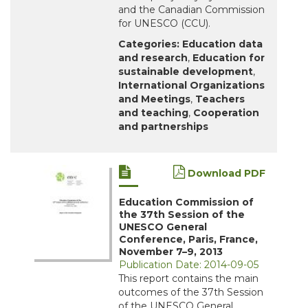
and the Canadian Commission
for UNESCO (CCU).
Categories:
Education data
and research
,
Education for
sustainable development
,
International Organizations
and Meetings
,
Teachers
and teaching
,
Cooperation
and partnerships
Download PDF
Education Commission of
the 37th Session of the
UNESCO General
Conference, Paris, France,
November 7–9, 2013
Publication Date: 2014-09-05
This report contains the main
outcomes of the 37th Session
of the UNESCO General