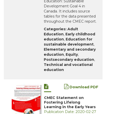
Education: Sustainable
Development Goal 4 in
Canada. It includes source
tables for the data presented
throughout the CMEC report.
Categories:
Adult
Education
,
Early childhood
education
,
Education for
sustainable development
,
Elementary and secondary
education
,
Equity
,
Postsecondary education
,
Technical and vocational
education
Download PDF
CMEC Statement on
Fostering Lifelong
Learning in the Early Years
Publication Date: 2020-02-27