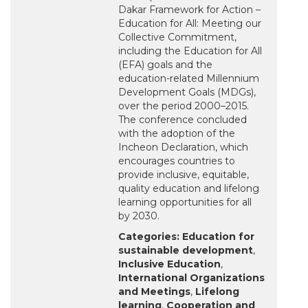
Dakar Framework for Action –
Education for All: Meeting our
Collective Commitment,
including the Education for All
(EFA) goals and the
education-related Millennium
Development Goals (MDGs),
over the period 2000–2015.
The conference concluded
with the adoption of the
Incheon Declaration, which
encourages countries to
provide inclusive, equitable,
quality education and lifelong
learning opportunities for all
by 2030.
Categories:
Education for
sustainable development
,
Inclusive Education
,
International Organizations
and Meetings
,
Lifelong
learning
,
Cooperation and