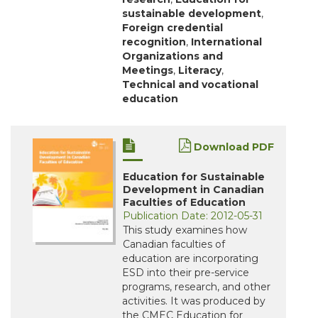
sustainable development
,
Foreign credential
recognition
,
International
Organizations and
Meetings
,
Literacy
,
Technical and vocational
education
Download PDF
Education for Sustainable
Development in Canadian
Faculties of Education
Publication Date: 2012-05-31
This study examines how
Canadian faculties of
education are incorporating
ESD into their pre-service
programs, research, and other
activities. It was produced by
the CMEC Education for