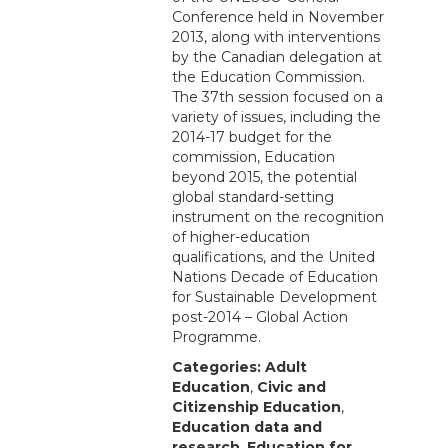
Conference held in November
2013, along with interventions
by the Canadian delegation at
the Education Commission.
The 37th session focused on a
variety of issues, including the
2014-17 budget for the
commission, Education
beyond 2015, the potential
global standard-setting
instrument on the recognition
of higher-education
qualifications, and the United
Nations Decade of Education
for Sustainable Development
post-2014 – Global Action
Programme.
Categories:
Adult
Education
,
Civic and
Citizenship Education
,
Education data and
research
,
Education for