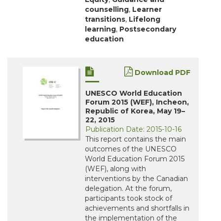
counselling
,
Learner
transitions
,
Lifelong
learning
,
Postsecondary
education
Download PDF
UNESCO World Education
Forum 2015 (WEF), Incheon,
Republic of Korea, May 19–
22, 2015
Publication Date: 2015-10-16
This report contains the main
outcomes of the UNESCO
World Education Forum 2015
(WEF), along with
interventions by the Canadian
delegation. At the forum,
participants took stock of
achievements and shortfalls in
the implementation of the