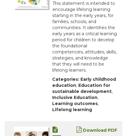
This statement is intended to
encourage lifelong learning
starting in the early years, for
families, schools, and
communities. It identifies the
early years as a critical learning
period for children to develop
the foundational
competencies, attitudes, skills,
strategies, and knowledge
that they will need to be
lifelong learners.
Categories:
Early childhood
education
,
Education for
sustainable development
,
Inclusive Education
,
Learning outcomes
,
Lifelong learning
Download PDF