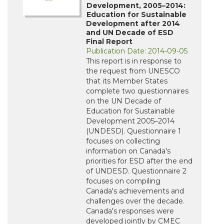
Development, 2005–2014:
Education for Sustainable
Development after 2014
and UN Decade of ESD
Final Report
Publication Date: 2014-09-05
This report is in response to
the request from UNESCO
that its Member States
complete two questionnaires
on the UN Decade of
Education for Sustainable
Development 2005–2014
(UNDESD). Questionnaire 1
focuses on collecting
information on Canada's
priorities for ESD after the end
of UNDESD. Questionnaire 2
focuses on compiling
Canada's achievements and
challenges over the decade.
Canada's responses were
developed jointly by CMEC