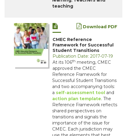
learning
,
Teachers and
teaching
Download PDF
CMEC Reference
Framework for Successful
Student Transitions
Publication Date: 2017-07-19
th
At its 106
meeting, CMEC
approved the CMEC
Reference Framework for
Successful Student Transitions
and two accompanying tools:
a
self-assessment tool
and
action plan template
. The
Reference Framework reflects
shared perspectives on
transitions and signals the
importance of the issue for
CMEC. Each jurisdiction may
use the elements that best