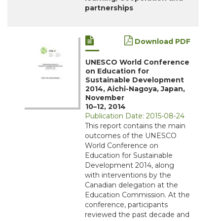
partnerships
Download PDF
UNESCO World Conference
on Education for
Sustainable Development
2014, Aichi-Nagoya, Japan,
November
10–12, 2014
Publication Date: 2015-08-24
This report contains the main
outcomes of the UNESCO
World Conference on
Education for Sustainable
Development 2014, along
with interventions by the
Canadian delegation at the
Education Commission. At the
conference, participants
reviewed the past decade and