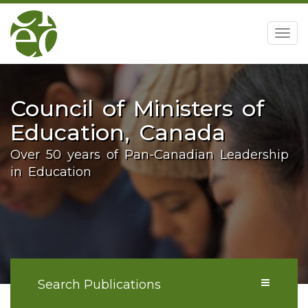
home
Togg
navig
Council of Ministers of
Education, Canada
Over 50 years of Pan-Canadian Leadership
in Education
Search Publications