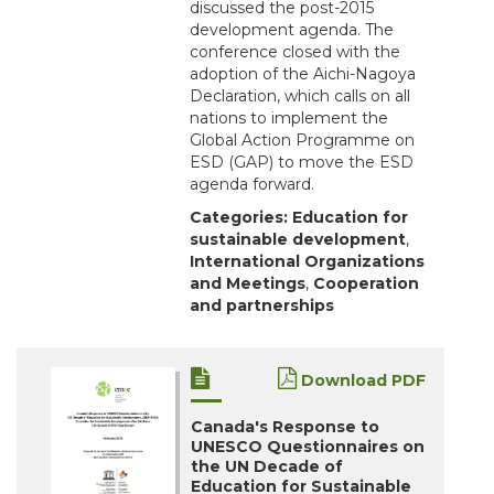
discussed the post-2015
development agenda. The
conference closed with the
adoption of the Aichi-Nagoya
Declaration, which calls on all
nations to implement the
Global Action Programme on
ESD (GAP) to move the ESD
agenda forward.
Categories:
Education for
sustainable development
,
International Organizations
and Meetings
,
Cooperation
and partnerships
Download PDF
Canada's Response to
UNESCO Questionnaires on
the UN Decade of
Education for Sustainable