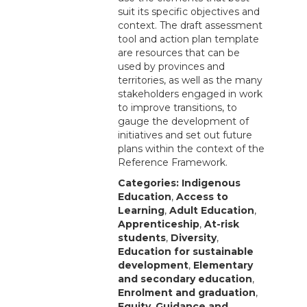
suit its specific objectives and
context. The draft assessment
tool and action plan template
are resources that can be
used by provinces and
territories, as well as the many
stakeholders engaged in work
to improve transitions, to
gauge the development of
initiatives and set out future
plans within the context of the
Reference Framework.
Categories:
Indigenous
Education
,
Access to
Learning
,
Adult Education
,
Apprenticeship
,
At-risk
students
,
Diversity
,
Education for sustainable
development
,
Elementary
and secondary education
,
Enrolment and graduation
,
Equity
,
Guidance and