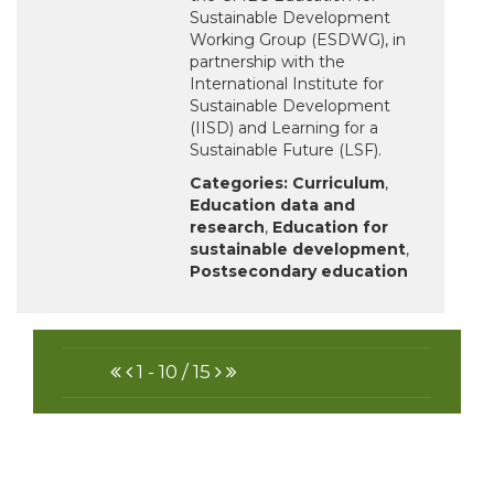
Sustainable Development
Working Group (ESDWG), in
partnership with the
International Institute for
Sustainable Development
(IISD) and Learning for a
Sustainable Future (LSF).
Categories:
Curriculum
,
Education data and
research
,
Education for
sustainable development
,
Postsecondary education
FIRST
PREVIOUS
NEXT
LAST
1 - 10 / 15