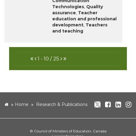
Communication
Technologies
,
Quality
assurance
,
Teacher
education and professional
development
,
Teachers
and teaching
FIRST
PREVIOUS
NEXT
LAST
1 - 10 / 25
twitter
facebo
link
i
home
Home
Research & Publications
©
Council of Ministers of Education, Canada