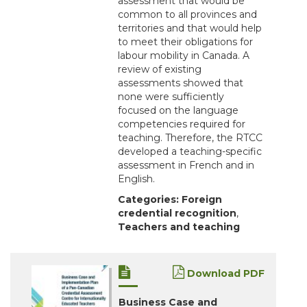
assessment that would be
common to all provinces and
territories and that would help
to meet their obligations for
labour mobility in Canada. A
review of existing
assessments showed that
none were sufficiently
focused on the language
competencies required for
teaching. Therefore, the RTCC
developed a teaching-specific
assessment in French and in
English.
Categories:
Foreign
credential recognition
,
Teachers and teaching
Download PDF
Business Case and