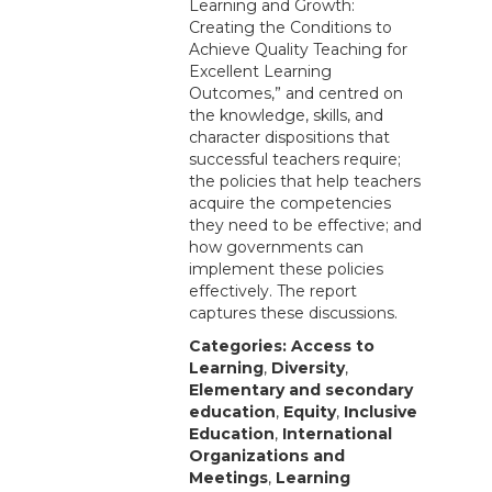
Learning and Growth:
Creating the Conditions to
Achieve Quality Teaching for
Excellent Learning
Outcomes,” and centred on
the knowledge, skills, and
character dispositions that
successful teachers require;
the policies that help teachers
acquire the competencies
they need to be effective; and
how governments can
implement these policies
effectively. The report
captures these discussions.
Categories:
Access to
Learning
,
Diversity
,
Elementary and secondary
education
,
Equity
,
Inclusive
Education
,
International
Organizations and
Meetings
,
Learning