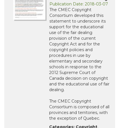
Publication Date: 2018-03-07
The CMEC Copyright
Consortium developed this
statement to underscore its
support for the educational
use of the fair dealing
provision of the current
Copyright Act and for the
copyright policies and
procedures in use by
elementary and secondary
schools in response to the
2012 Supreme Court of
Canada decision on copyright
and the educational use of fair
dealing.
The CMEC Copyright
Consortium is composed of all
provinces and territories, with
the exception of Quebec.
Categories:
Copyright
,