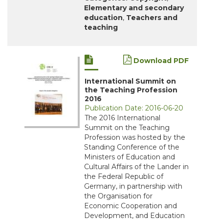
Elementary and secondary
education
,
Teachers and
teaching
Download PDF
International Summit on
the Teaching Profession
2016
Publication Date: 2016-06-20
The 2016 International
Summit on the Teaching
Profession was hosted by the
Standing Conference of the
Ministers of Education and
Cultural Affairs of the Lander in
the Federal Republic of
Germany, in partnership with
the Organisation for
Economic Cooperation and
Development, and Education