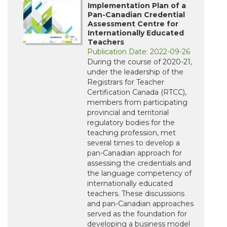
Implementation Plan of a
Pan-Canadian Credential
Assessment Centre for
Internationally Educated
Teachers
Publication Date: 2022-09-26
During the course of 2020-21,
under the leadership of the
Registrars for Teacher
Certification Canada (RTCC),
members from participating
provincial and territorial
regulatory bodies for the
teaching profession, met
several times to develop a
pan-Canadian approach for
assessing the credentials and
the language competency of
internationally educated
teachers. These discussions
and pan-Canadian approaches
served as the foundation for
developing a business model