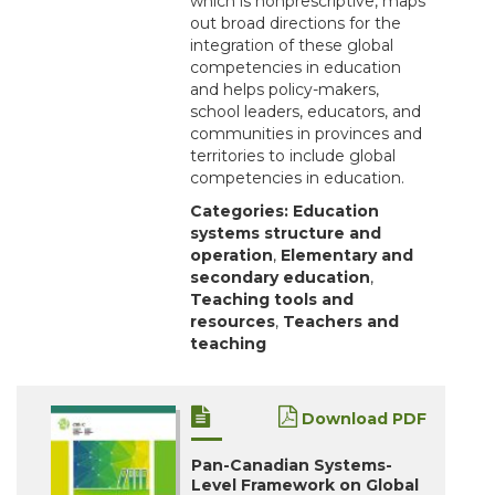
which is nonprescriptive, maps
out broad directions for the
integration of these global
competencies in education
and helps policy-makers,
school leaders, educators, and
communities in provinces and
territories to include global
competencies in education.
Categories:
Education
systems structure and
operation
,
Elementary and
secondary education
,
Teaching tools and
resources
,
Teachers and
teaching
Download PDF
Pan-Canadian Systems-
Level Framework on Global