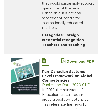
that would sustainably support
operations of the pan-
Canadian qualifications
assessment centre for
internationally educated
teachers
Categories:
Foreign
credential recognition
,
Teachers and teaching
Download PDF
Pan-Canadian Systems-
Level Framework on Global
Competencies
Publication Date: 2020-01-21
In 2016, the ministers of
Education articulated six
broad global competencies.
This reference framework,