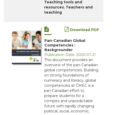
Teaching tools and
resources
,
Teachers and
teaching
Download PDF
Pan-Canadian Global
Competencies :
Backgrounder
Publication Date: 2020-01-21
This document provides an
overview of the pan-Canadian
global competencies. Building
on strong foundations of
numeracy and literacy, global
competencies at CMEC is a
pan-Canadian effort to
prepare students for a
complex and unpredictable
future with rapidly changing
political, social, economic,