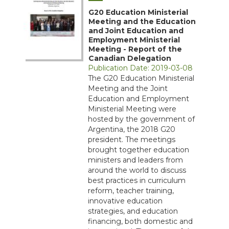
G20 Education Ministerial
Meeting and the Education
and Joint Education and
Employment Ministerial
Meeting - Report of the
Canadian Delegation
Publication Date: 2019-03-08
The G20 Education Ministerial
Meeting and the Joint
Education and Employment
Ministerial Meeting were
hosted by the government of
Argentina, the 2018 G20
president. The meetings
brought together education
ministers and leaders from
around the world to discuss
best practices in curriculum
reform, teacher training,
innovative education
strategies, and education
financing, both domestic and