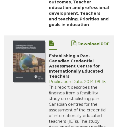
outcomes
,
Teacher
education and professional
development
,
Teachers
and teaching
,
Priorities and
goals in education
Download PDF
Establishing a Pan-
Canadian Credential
Assessment Centre for
Internationally Educated
Teachers
Publication Date: 2014-09-15
This report describes the
findings from a feasibility
study on establishing pan-
Canadian centres for the
assessment of the credential
of internationally educated
teachers (IETs). The study