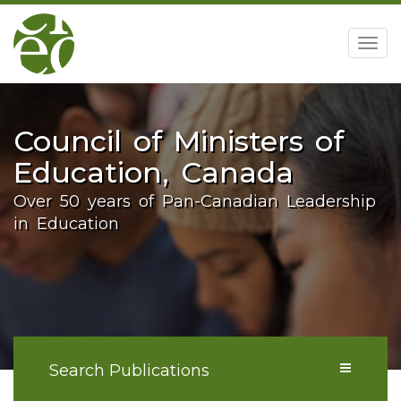
home
Togg
navig
Council of Ministers of
Education, Canada
Over 50 years of Pan-Canadian Leadership
in Education
Search Publications