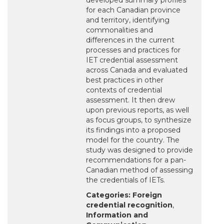
developed summary profiles
for each Canadian province
and territory, identifying
commonalities and
differences in the current
processes and practices for
IET credential assessment
across Canada and evaluated
best practices in other
contexts of credential
assessment. It then drew
upon previous reports, as well
as focus groups, to synthesize
its findings into a proposed
model for the country. The
study was designed to provide
recommendations for a pan-
Canadian method of assessing
the credentials of IETs.
Categories:
Foreign
credential recognition
,
Information and