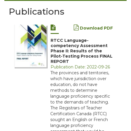
Publications
Download PDF
RTCC Language-
competency Assessment
Phase II: Results of the
Pilot-Testing Process FINAL
REPORT
Publication Date: 2022-09-26
The provinces and territories,
which have jurisdiction over
education, do not have
methods to determine
language proficiency specific
to the demands of teaching.
The Registrars of Teacher
Certification Canada (RTCC)
sought an English or French
language proficiency