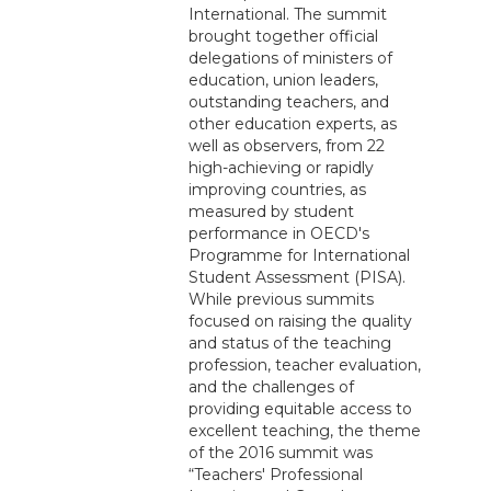
International. The summit
brought together official
delegations of ministers of
education, union leaders,
outstanding teachers, and
other education experts, as
well as observers, from 22
high-achieving or rapidly
improving countries, as
measured by student
performance in OECD's
Programme for International
Student Assessment (PISA).
While previous summits
focused on raising the quality
and status of the teaching
profession, teacher evaluation,
and the challenges of
providing equitable access to
excellent teaching, the theme
of the 2016 summit was
“Teachers' Professional