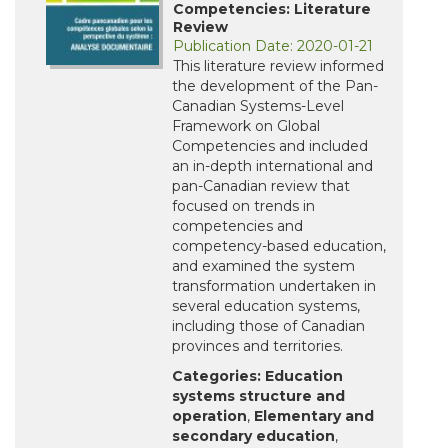
Competencies: Literature
Review
Publication Date: 2020-01-21
This literature review informed
the development of the Pan-
Canadian Systems-Level
Framework on Global
Competencies and included
an in-depth international and
pan-Canadian review that
focused on trends in
competencies and
competency-based education,
and examined the system
transformation undertaken in
several education systems,
including those of Canadian
provinces and territories.
Categories:
Education
systems structure and
operation
,
Elementary and
secondary education
,