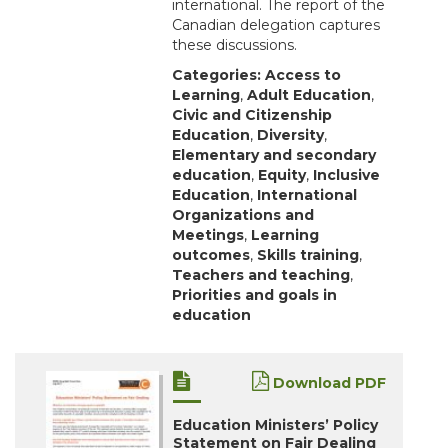
international. The report of the
Canadian delegation captures
these discussions.
Categories:
Access to
Learning
,
Adult Education
,
Civic and Citizenship
Education
,
Diversity
,
Elementary and secondary
education
,
Equity
,
Inclusive
Education
,
International
Organizations and
Meetings
,
Learning
outcomes
,
Skills training
,
Teachers and teaching
,
Priorities and goals in
education
Download PDF
Education Ministers’ Policy
Statement on Fair Dealing