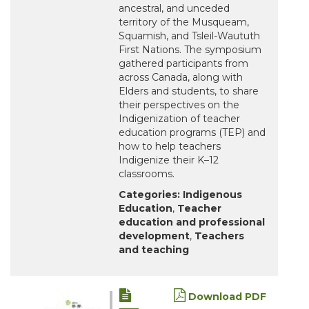
ancestral, and unceded
territory of the Musqueam,
Squamish, and Tsleil-Waututh
First Nations. The symposium
gathered participants from
across Canada, along with
Elders and students, to share
their perspectives on the
Indigenization of teacher
education programs (TEP) and
how to help teachers
Indigenize their K–12
classrooms.
Categories:
Indigenous
Education
,
Teacher
education and professional
development
,
Teachers
and teaching
Download PDF