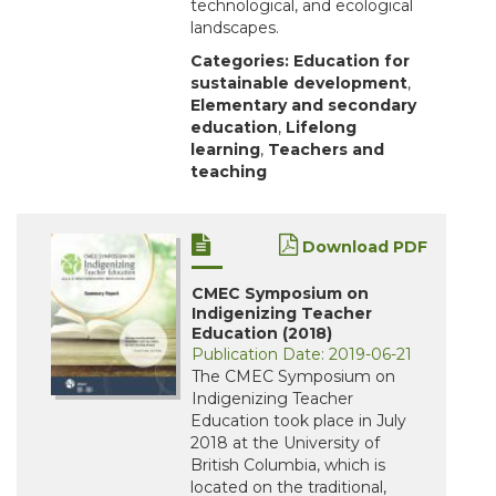
technological, and ecological
landscapes.
Categories:
Education for
sustainable development
,
Elementary and secondary
education
,
Lifelong
learning
,
Teachers and
teaching
Download PDF
CMEC Symposium on
Indigenizing Teacher
Education (2018)
Publication Date: 2019-06-21
The CMEC Symposium on
Indigenizing Teacher
Education took place in July
2018 at the University of
British Columbia, which is
located on the traditional,